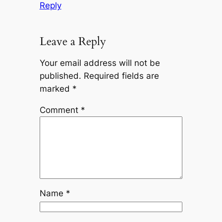
Reply
Leave a Reply
Your email address will not be
published.
Required fields are
marked
*
Comment
*
Name
*