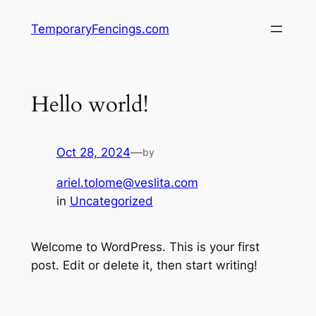
TemporaryFencings.com
Hello world!
Oct 28, 2024
—
by
ariel.tolome@veslita.com
in
Uncategorized
Welcome to WordPress. This is your first
post. Edit or delete it, then start writing!