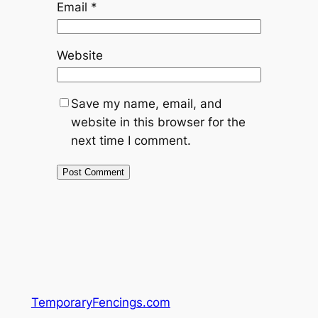
Email
*
Website
Save my name, email, and
website in this browser for the
next time I comment.
TemporaryFencings.com