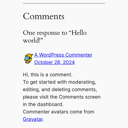
Comments
One response to “Hello
world!”
A WordPress Commenter
October 28, 2024
Hi, this is a comment.
To get started with moderating,
editing, and deleting comments,
please visit the Comments screen
in the dashboard.
Commenter avatars come from
Gravatar
.